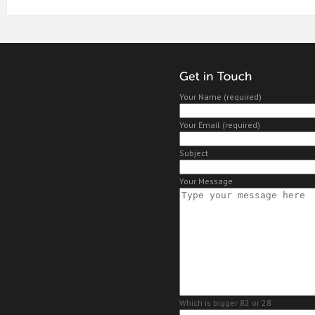
Your Name (required)
Your Email (required)
Subject
Your Message
Which is bigger 82 or 28