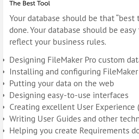
Your database should be that “best t
done. Your database should be easy 
reflect your business rules.
Designing FileMaker Pro custom da
Installing and configuring FileMaker
Putting your data on the web
Designing easy-to-use interfaces
Creating excellent User Experience 
Writing User Guides and other tech
Helping you create Requirements 