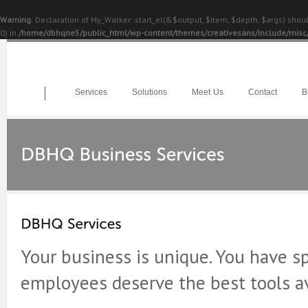
Warning
: Declaration of My_Walker::start_el(&$output, $item, $depth, $args) sho
0) in
/home/dbhqne5/public_html/wp-content/themes/creativesans/include/misc
Services
Solutions
Meet Us
Contact
B
Your business is unique. You have sp
employees deserve the best tools av